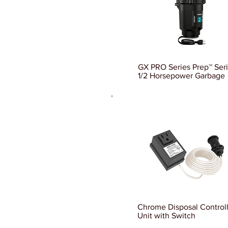
GX PRO Series Prep™ Ser
1/2 Horsepower Garbage
Chrome Disposal Control
Unit with Switch