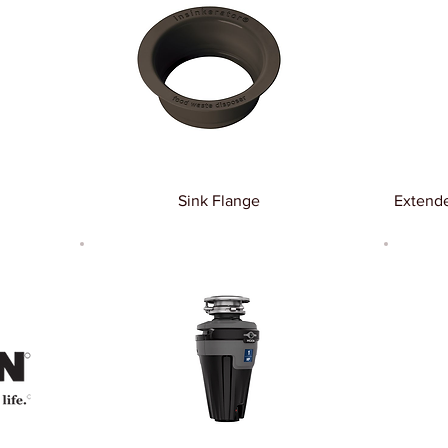
Sink Flange
Extende