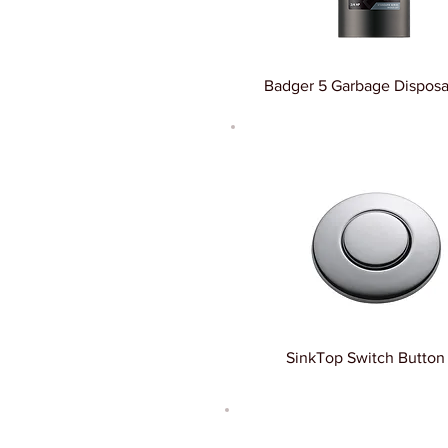
Badger 5 Garbage Disposal
SinkTop Switch Button