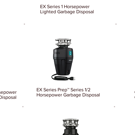
EX Series 1 Horsepower
Lighted Garbage Disposal
EX Series Prep™ Series 1/2
rsepower
Horsepower Garbage Disposal
Disposal