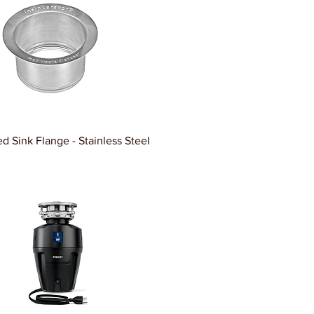
d Sink Flange - Stainless Steel