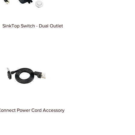
SinkTop Switch - Dual Outlet
Connect Power Cord Accessory