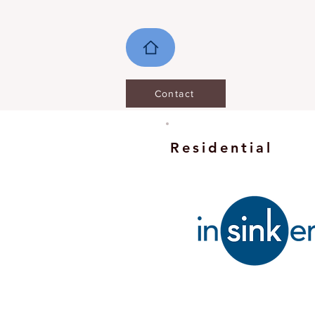
Contact
Residential