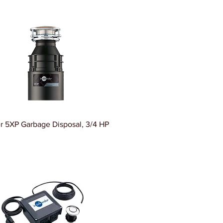
r 5XP Garbage Disposal, 3/4 HP