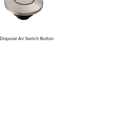
Disposal Air Switch Button