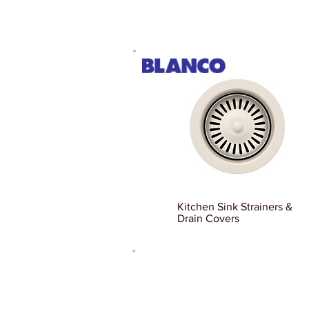
Kitchen Sink Strainers &
Drain Covers