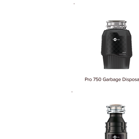
Pro 750 Garbage Disposa