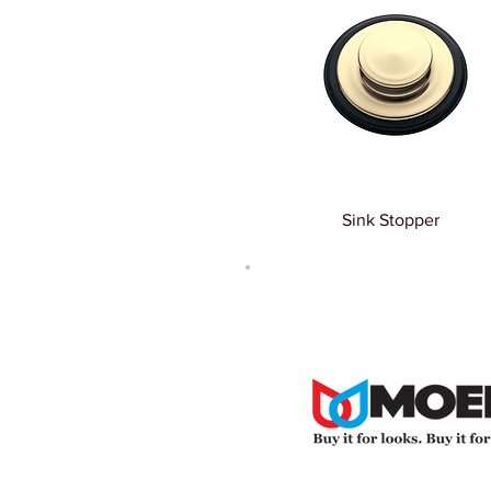
Sink Stopper