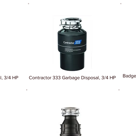
Badge
l, 3/4 HP
Contractor 333 Garbage Disposal, 3/4 HP