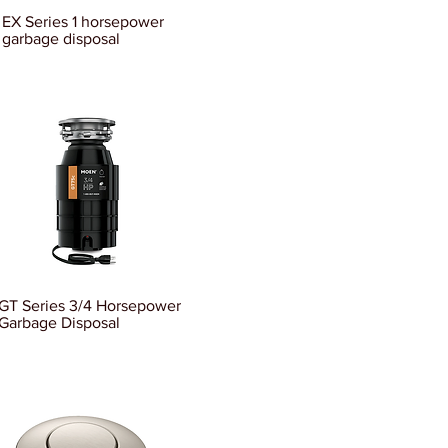
EX Series 1 horsepower
garbage disposal
GT Series 3/4 Horsepower
Garbage Disposal