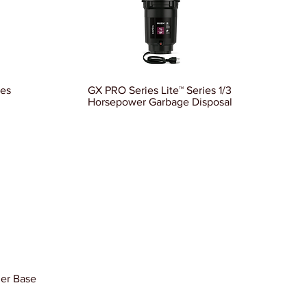
ies
GX PRO Series Lite™ Series 1/3
Horsepower Garbage Disposal
ler Base