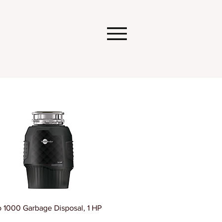
o 1000 Garbage Disposal, 1 HP