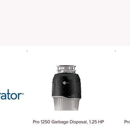
Pro 1250 Garbage Disposal, 1.25 HP
Pr