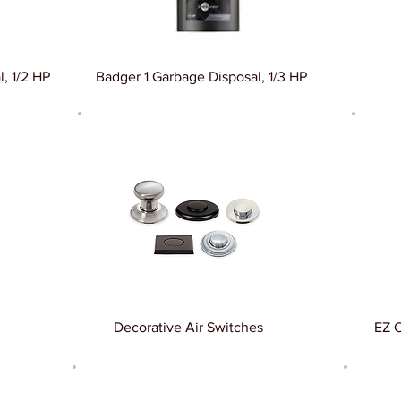
, 1/2 HP
Badger 1 Garbage Disposal, 1/3 HP
Decorative Air Switches
EZ 