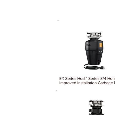
EX Series Host™ Series 3/4 Ho
Improved Installation Garbage 