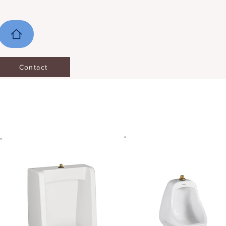
Contact