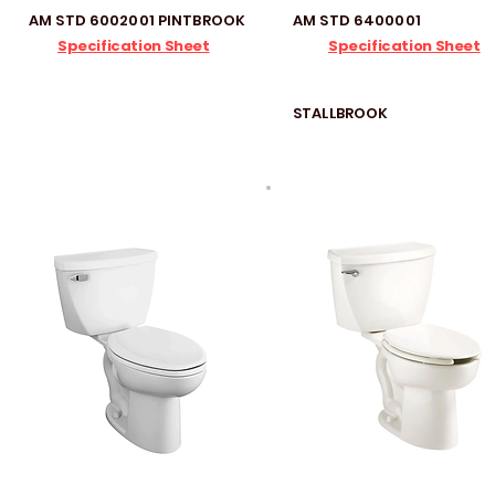
AM STD 6002001 PINTBROOK
AM STD 6400001
Specification Sheet
Specification Sheet
STALLBROOK