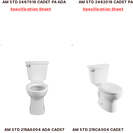
AM STD 2467016 CADET PA ADA
AM STD 2462016 CADET PA
Specification Sheet
Specification Sheet
AM STD 215AA004 ADA CADET
AM STD 215CA004 CADET