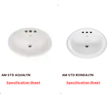
AM STD AQUALYN
AM STD RONDALYN
Specification Sheet
Specification Sheet