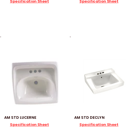
Specification Sheet
Specification Sheet
AM STD LUCERNE
AM STD DECLYN
Specification Sheet
Specification Sheet