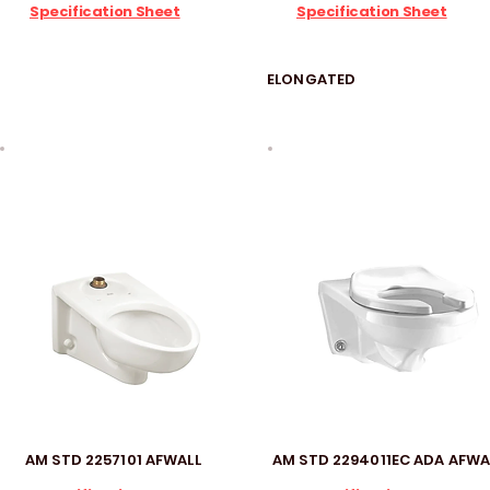
Specification Sheet
Specification Sheet
ELONGATED
AM STD 2257101 AFWALL
AM STD 2294011EC ADA AFWA