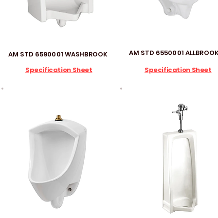
AM STD 6550001 ALLBROO
AM STD 6590001 WASHBROOK
Specification Sheet
Specification Sheet