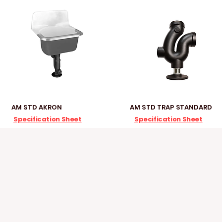
AM STD AKRON
AM STD TRAP STANDARD
Specification Sheet
Specification Sheet