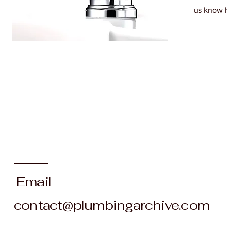
us know 
Email
contact@plumbingarchive.com