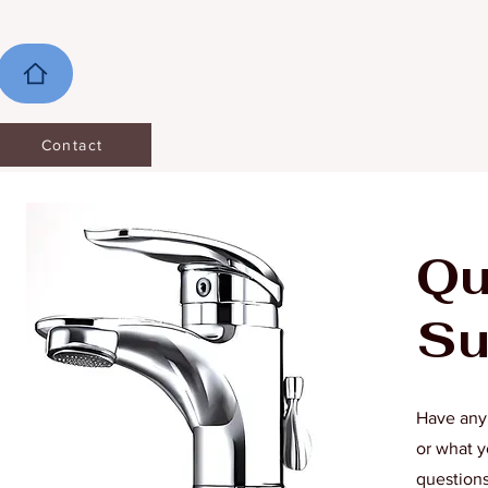
Contact
Qu
Su
Have any 
or what y
questions