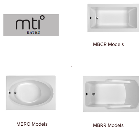
MBCR Models
MBRO Models
MBRR Models