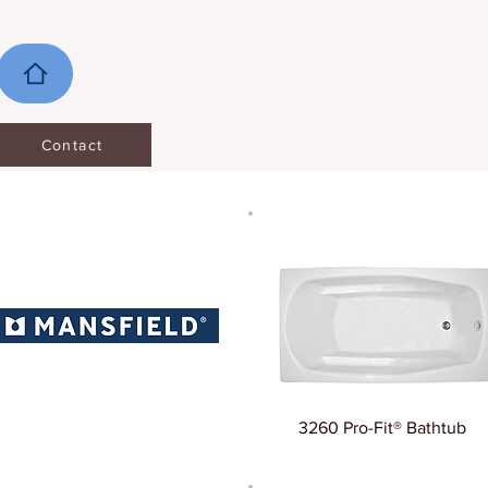
Contact
3260 Pro-Fit® Bathtub