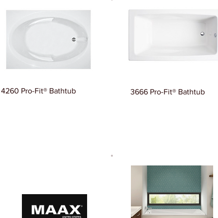
4260 Pro-Fit® Bathtub
3666 Pro-Fit® Bathtub