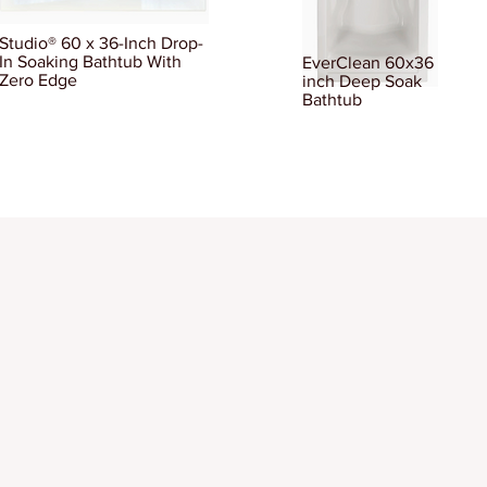
Studio® 60 x 36-Inch Drop-
In Soaking Bathtub With
EverClean 60x36
Zero Edge
inch Deep Soak
Bathtub