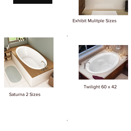
Exhibit Mulitple Sizes
Twilight 60 x 42
Saturna 2 Sizes