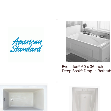
Evolution® 60 x 36-Inch
Deep Soak® Drop-In Bathtu